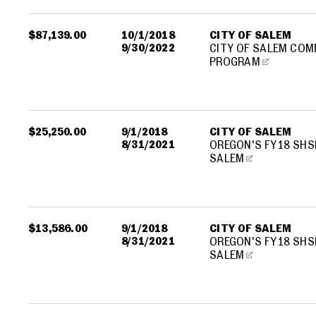
$87,139.00
10/1/2018
CITY OF SALEM
9/30/2022
CITY OF SALEM COM
PROGRAM
$25,250.00
9/1/2018
CITY OF SALEM
8/31/2021
OREGON'S FY18 SHS
SALEM
$13,586.00
9/1/2018
CITY OF SALEM
8/31/2021
OREGON'S FY18 SHS
SALEM