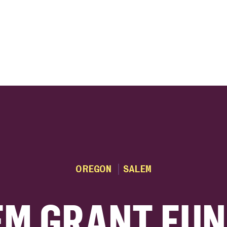
ink
OREGON
SALEM
EM GRANT FUN