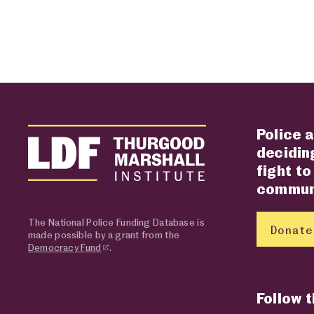
Police a
deciding
fight to
communi
The National Police Funding Database is
Donate
made possible by a grant from the
Democracy Fund
.
Follow 