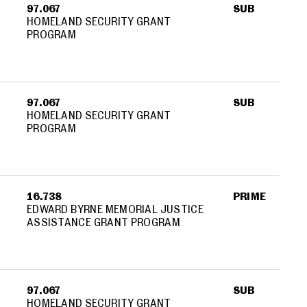
97.067
SUB
HOMELAND SECURITY GRANT
PROGRAM
97.067
SUB
HOMELAND SECURITY GRANT
PROGRAM
16.738
PRIME
EDWARD BYRNE MEMORIAL JUSTICE
ASSISTANCE GRANT PROGRAM
97.067
SUB
HOMELAND SECURITY GRANT