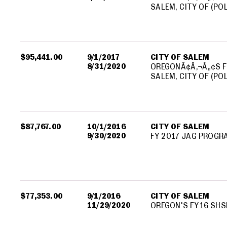
SALEM, CITY OF (PO
$95,441.00
9/1/2017
CITY OF SALEM
8/31/2020
OREGONÃ¢Â‚¬Â„¢S F
SALEM, CITY OF (PO
$87,767.00
10/1/2016
CITY OF SALEM
9/30/2020
FY 2017 JAG PROGR
$77,353.00
9/1/2016
CITY OF SALEM
11/29/2020
OREGON'S FY16 SHS