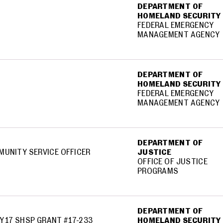
DEPARTMENT OF
HOMELAND SECURITY
FEDERAL EMERGENCY
MANAGEMENT AGENCY
DEPARTMENT OF
HOMELAND SECURITY
FEDERAL EMERGENCY
MANAGEMENT AGENCY
DEPARTMENT OF
MUNITY SERVICE OFFICER
JUSTICE
OFFICE OF JUSTICE
PROGRAMS
DEPARTMENT OF
Y17 SHSP GRANT #17-233
HOMELAND SECURITY