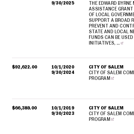
9/30/2025
THE EDWARD BYRNE 
ASSISTANCE GRANT 
OF LOCAL GOVERNME
SUPPORT A BROAD R
PREVENT AND CONTR
STATE AND LOCAL N
FUNDS CAN BE USED
INITIATIVES, …
$92,622.00
10/1/2020
CITY OF SALEM
9/30/2024
CITY OF SALEM COM
PROGRAM
$66,389.00
10/1/2019
CITY OF SALEM
9/30/2023
CITY OF SALEM COM
PROGRAM