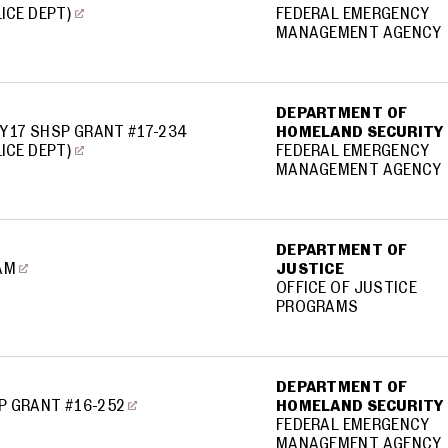
LICE DEPT)
FEDERAL EMERGENCY
MANAGEMENT AGENCY
DEPARTMENT OF
Y17 SHSP GRANT #17-234
HOMELAND SECURITY
LICE DEPT)
FEDERAL EMERGENCY
MANAGEMENT AGENCY
DEPARTMENT OF
AM
JUSTICE
OFFICE OF JUSTICE
PROGRAMS
DEPARTMENT OF
P GRANT #16-252
HOMELAND SECURITY
FEDERAL EMERGENCY
MANAGEMENT AGENCY