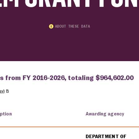
ABOUT THESE DATA
ts from FY 2016-2026, totaling $964,602.00
sv)
iption
Awarding agency
DEPARTMENT OF