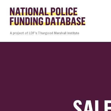
Skip to content
Homepage l
A project of LDF’s Thurgood Marshall Institute
SAL