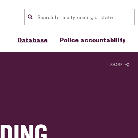
Location search
Show sub menu for "Database"
Show sub menu for "Police accou
Database
Police accountability
SHARE
DING