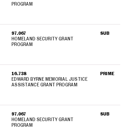
PROGRAM
97.067
SUB
HOMELAND SECURITY GRANT
PROGRAM
16.738
PRIME
EDWARD BYRNE MEMORIAL JUSTICE
ASSISTANCE GRANT PROGRAM
97.067
SUB
HOMELAND SECURITY GRANT
PROGRAM