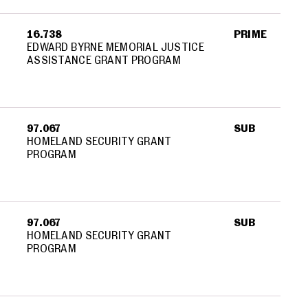
16.738
PRIME
EDWARD BYRNE MEMORIAL JUSTICE
ASSISTANCE GRANT PROGRAM
97.067
SUB
HOMELAND SECURITY GRANT
PROGRAM
97.067
SUB
HOMELAND SECURITY GRANT
PROGRAM