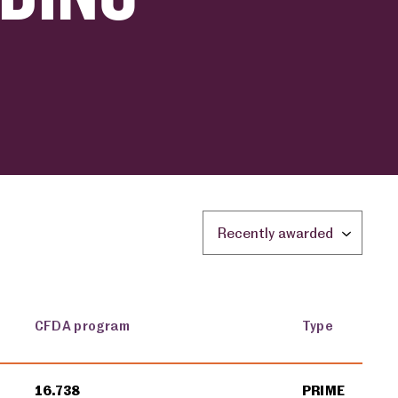
Sort by location:
CFDA program
Type
16.738
PRIME