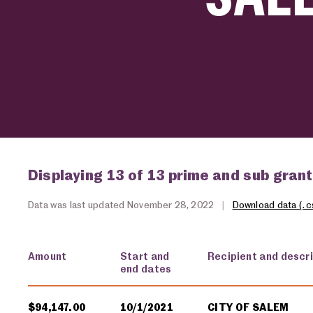
Displaying 13 of 13 prime and sub gran
Data was last updated November 28, 2022
|
Download data (.c
Amount
Start and
Recipient and descr
end dates
USA spending grants for: Salem
$94,147.00
10/1/2021
CITY OF SALEM