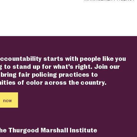
ccountability starts with people like you
 to stand up for what’s right. Join our
 bring fair policing practices to
ties of color across the country.
 now
the Thurgood Marshall Institute