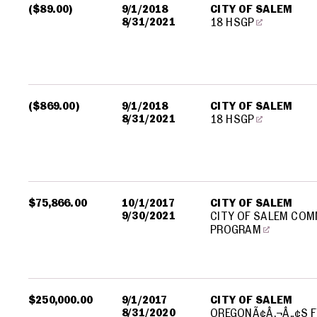
($89.00)
9/1/2018
CITY OF SALEM
8/31/2021
18 HSGP
($869.00)
9/1/2018
CITY OF SALEM
8/31/2021
18 HSGP
$75,866.00
10/1/2017
CITY OF SALEM
9/30/2021
CITY OF SALEM COM
PROGRAM
$250,000.00
9/1/2017
CITY OF SALEM
8/31/2020
OREGONÃ¢Â‚¬Â„¢S F