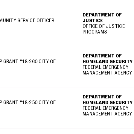
DEPARTMENT OF
MUNITY SERVICE OFFICER
JUSTICE
OFFICE OF JUSTICE
PROGRAMS
DEPARTMENT OF
P GRANT #18-260 CITY OF
HOMELAND SECURITY
FEDERAL EMERGENCY
MANAGEMENT AGENCY
DEPARTMENT OF
P GRANT #18-250 CITY OF
HOMELAND SECURITY
FEDERAL EMERGENCY
MANAGEMENT AGENCY