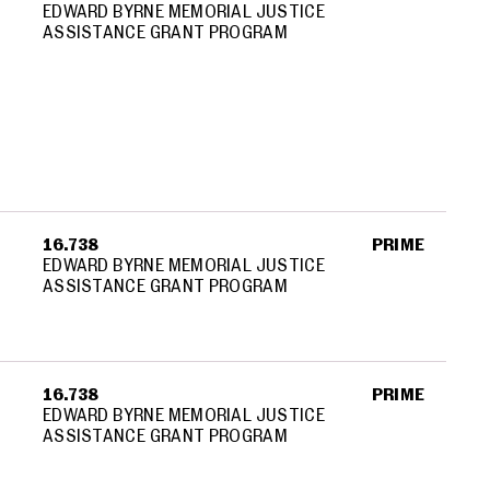
EDWARD BYRNE MEMORIAL JUSTICE
ASSISTANCE GRANT PROGRAM
16.738
PRIME
EDWARD BYRNE MEMORIAL JUSTICE
ASSISTANCE GRANT PROGRAM
16.738
PRIME
EDWARD BYRNE MEMORIAL JUSTICE
ASSISTANCE GRANT PROGRAM