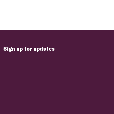
Sign up for updates