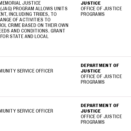
MEMORIAL JUSTICE
JUSTICE
(JAG) PROGRAM ALLOWS UNITS
OFFICE OF JUSTICE
NT, INCLUDING TRIBES, TO
PROGRAMS
ANGE OF ACTIVITIES TO
OL CRIME BASED ON THEIR OWN
EEDS AND CONDITIONS. GRANT
 FOR STATE AND LOCAL
DEPARTMENT OF
MUNITY SERVICE OFFICER
JUSTICE
OFFICE OF JUSTICE
PROGRAMS
DEPARTMENT OF
MUNITY SERVICE OFFICER
JUSTICE
OFFICE OF JUSTICE
PROGRAMS