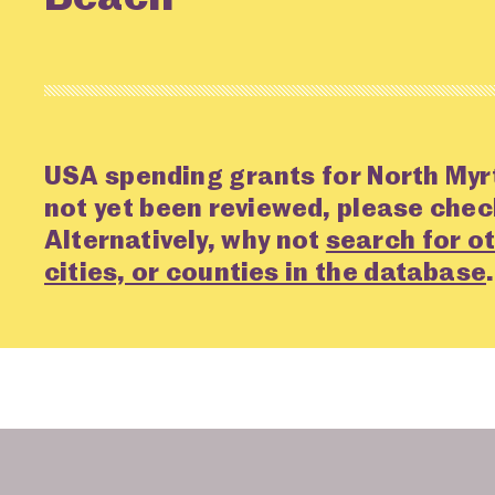
USA spending grants for North Myr
not yet been reviewed, please che
Alternatively, why not
search for ot
cities, or counties in the database
.