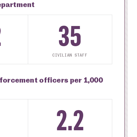
epartment
2
35
CIVILIAN STAFF
nforcement officers per 1,000
2.2