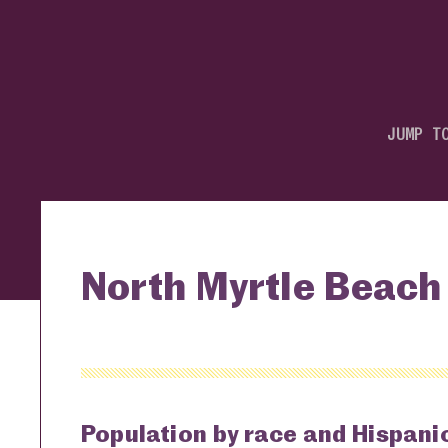
JUMP T
North Myrtle Beach 
Population by race and Hispanic