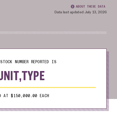
ABOUT THESE DATA
Data last updated July 13, 2026
STOCK NUMBER REPORTED IS
UNIT,TYPE
D AT $150,000.00 EACH