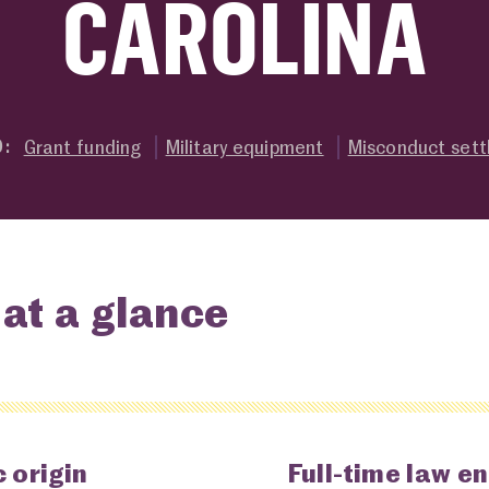
CAROLINA
Grant funding
Military equipment
Misconduct set
O:
at a glance
 origin
Full-time law e