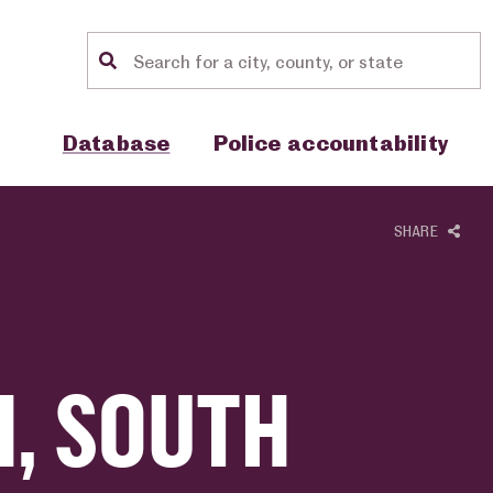
Location search
Show sub menu for "Database"
Show sub menu for "Police accou
Database
Police accountability
SHARE
, SOUTH