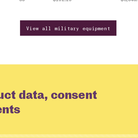
View all military equipment
uct data, consent
ents