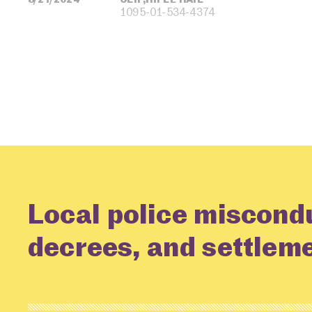
1095-01-534-4374
Local police miscond
decrees, and settlem