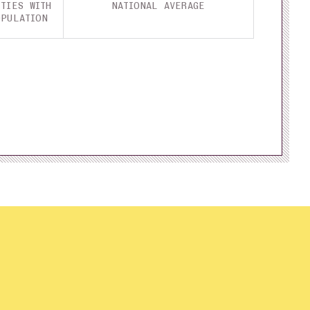
TIES WITH
NATIONAL AVERAGE
OPULATION