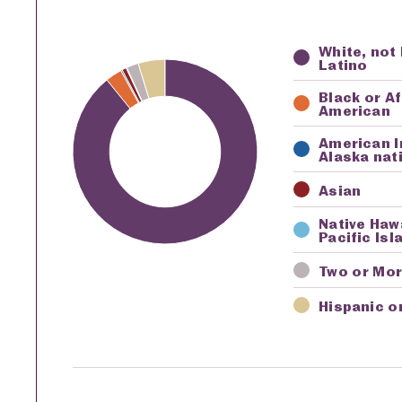
White, not
Key
Awardi
Latino
Black or A
American
American I
Alaska nat
Asian
Native Haw
Pacific Isl
Two or Mo
Hispanic o