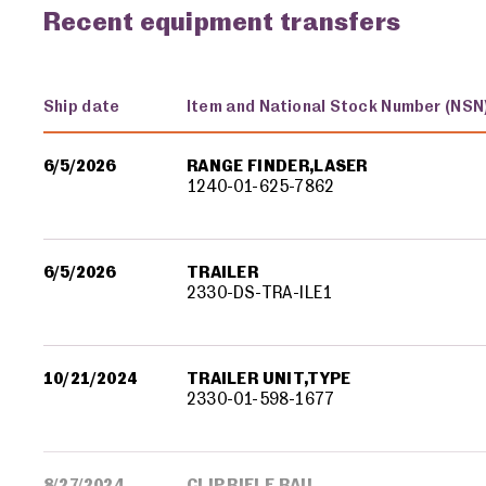
Recent equipment transfers
Ship date
Item and National Stock Number (NSN
Military equipment transfers
6/5/2026
RANGE FINDER,LASER
1240-01-625-7862
6/5/2026
TRAILER
2330-DS-TRA-ILE1
10/21/2024
TRAILER UNIT,TYPE
2330-01-598-1677
8/27/2024
CLIP,RIFLE RAIL