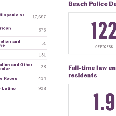
Beach Police D
 Hispanic or
ng Agency
Amount in Dollars
17,697
12
frican
575
ndian and
51
ive
OFFICERS
151
aiian and Other
Full-time law e
28
ander
residents
re Races
414
r Latino
938
1.9