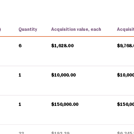
)
Quantity
Acquisition value, each
Acquisit
6
$1,628.00
$9,768.
1
$10,000.00
$10,00
1
$150,000.00
$150,0
33
$192.29
$6,345.