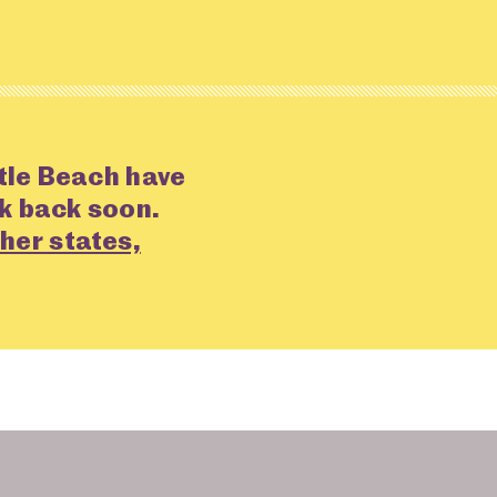
tle Beach have
ck back soon.
her states,