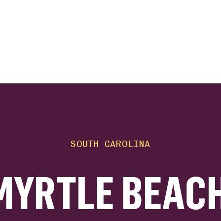
ink
SOUTH CAROLINA
MYRTLE BEACH