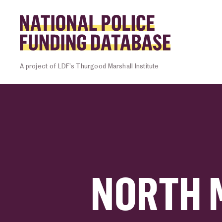
Skip to content
Homepage l
A project of LDF’s Thurgood Marshall Institute
NORTH 