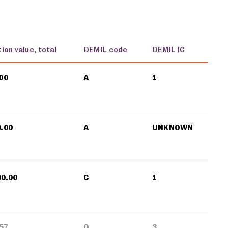
ion value, total
DEMIL code
DEMIL IC
00
A
1
0.00
A
UNKNOWN
00.00
C
1
57
Q
3