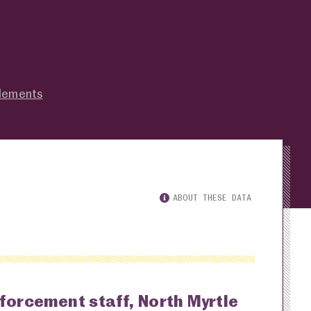
tlements
ABOUT THESE DATA
nforcement staff, North Myrtle