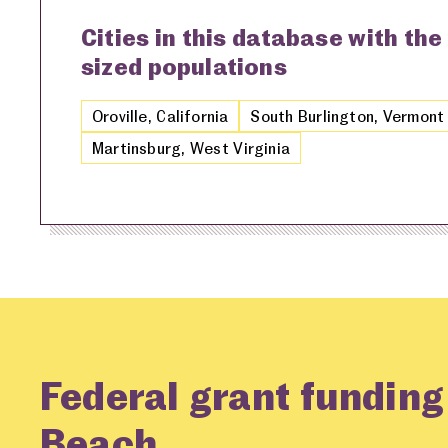
Cities in this database with the
sized populations
Oroville, California
South Burlington, Vermont
Martinsburg, West Virginia
Federal grant funding
Beach