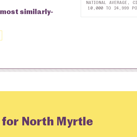
NATIONAL AVERAGE, CI
10,000 TO 24,999 P
 most similarly-
 for North Myrtle