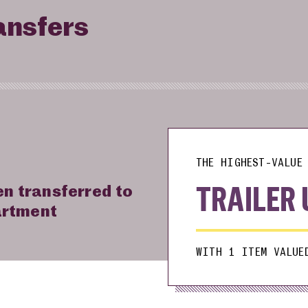
ansfers
THE HIGHEST-VALUE 
TRAILER 
en transferred to
artment
WITH 1 ITEM VALUE