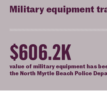
Military equipment tr
$606.2K
value of military equipment has be
the North Myrtle Beach Police Dep