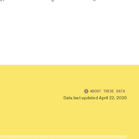
ABOUT THESE DATA
Data last updated April 22, 2026