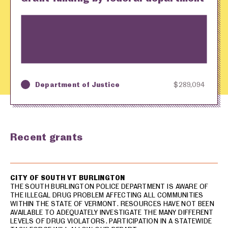
Department of Justice
$289,094
Key
Awarding Agency
Amount in Dollars
Recent grants
USA spending grants for: South Burlington
CITY OF SOUTH VT BURLINGTON
THE SOUTH BURLINGTON POLICE DEPARTMENT IS AWARE OF
THE ILLEGAL DRUG PROBLEM AFFECTING ALL COMMUNITIES
WITHIN THE STATE OF VERMONT. RESOURCES HAVE NOT BEEN
AVAILABLE TO ADEQUATELY INVESTIGATE THE MANY DIFFERENT
LEVELS OF DRUG VIOLATORS. PARTICIPATION IN A STATEWIDE