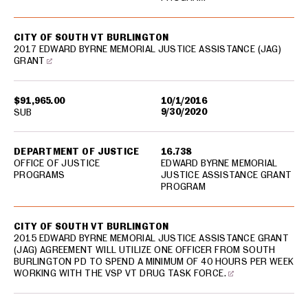
CITY OF SOUTH VT BURLINGTON
2017 EDWARD BYRNE MEMORIAL JUSTICE ASSISTANCE (JAG)
GRANT
$91,965.00
10/1/2016
9/30/2020
SUB
DEPARTMENT OF JUSTICE
16.738
OFFICE OF JUSTICE
EDWARD BYRNE MEMORIAL
PROGRAMS
JUSTICE ASSISTANCE GRANT
PROGRAM
CITY OF SOUTH VT BURLINGTON
2015 EDWARD BYRNE MEMORIAL JUSTICE ASSISTANCE GRANT
(JAG) AGREEMENT WILL UTILIZE ONE OFFICER FROM SOUTH
BURLINGTON PD TO SPEND A MINIMUM OF 40 HOURS PER WEEK
WORKING WITH THE VSP VT DRUG TASK FORCE.