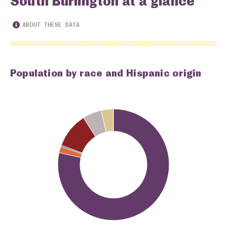
South Burlington at a glance
ABOUT THESE DATA
Population by race and Hispanic origin