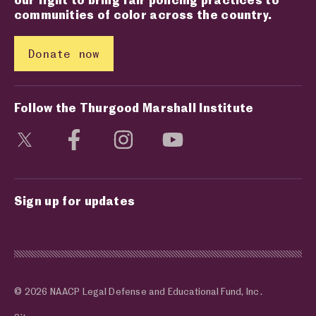
communities of color across the country.
Donate now
Follow the Thurgood Marshall Institute
Visit social media page
Visit social media page
Visit social media page
Visit social media page
Sign up for updates
© 2026 NAACP Legal Defense and Educational Fund, Inc.