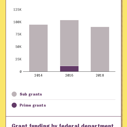
125K
100K
75K
50K
25K
0
2014
2016
2018
Sub grants
Prime grants
Grant funding by federal department