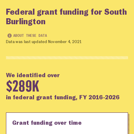
Federal grant funding for South
Burlington
ABOUT THESE DATA
Data was last updated November 4, 2021
We identified over
$289K
in federal grant funding, FY 2016-2026
Grant funding over time