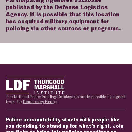
published by the Defense Logistics
Agency. It is possible that this location
has acquired military equipment for
policing via other sources or programs.
The National Police Funding Database is made possible by a grant
from the
Democracy Fund
.
Police accountability starts with people like
you deciding to stand up for what’s right. Join
our fight to bring fair policing practices to