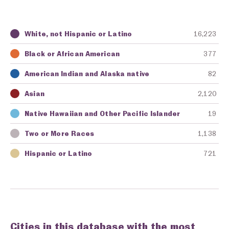
White, not Hispanic or Latino
16,223
Key
Awarding Agency
Amount in Dollars
Black or African American
377
American Indian and Alaska native
82
Asian
2,120
Native Hawaiian and Other Pacific Islander
19
Two or More Races
1,138
Hispanic or Latino
721
Cities in this database with the most