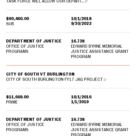
TASK FORCE WILL ALLOW OUR DEPART…
$90,460.00
10/1/2018
9/30/2022
SUB
DEPARTMENT OF JUSTICE
16.738
OFFICE OF JUSTICE
EDWARD BYRNE MEMORIAL
PROGRAMS
JUSTICE ASSISTANCE GRANT
PROGRAM
CITY OF SOUTH VT BURLINGTON
CITY OF SOUTH BURLINGTON FY17 JAG PROJECT
$11,669.00
10/1/2016
1/1/2019
PRIME
DEPARTMENT OF JUSTICE
16.738
OFFICE OF JUSTICE
EDWARD BYRNE MEMORIAL
PROGRAMS
JUSTICE ASSISTANCE GRANT
PROGRAM