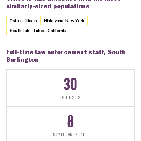
similarly-sized populations
Dolton, Illinois
Niskayuna, New York
South Lake Tahoe, California
Full-time law enforcement staff, South
Burlington
30
OFFICERS
8
CIVILIAN STAFF