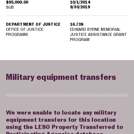
$95,000.00
10/1/2014
9/30/2019
SUB
DEPARTMENT OF JUSTICE
16.738
OFFICE OF JUSTICE
EDWARD BYRNE MEMORIAL
PROGRAMS
JUSTICE ASSISTANCE GRANT
PROGRAM
Military equipment transfers
We were unable to locate any military
equipment transfers for this location
using the LESO Property Transferred to
Participating Agencies database