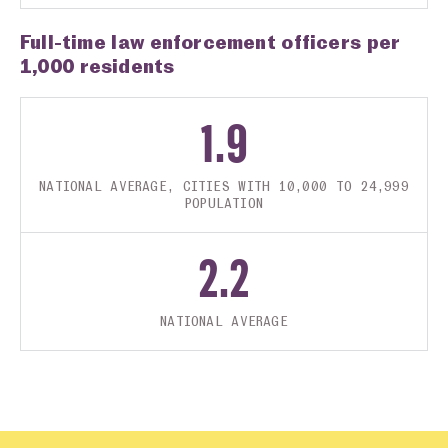
Full-time law enforcement officers per
1,000 residents
1.9
NATIONAL AVERAGE, CITIES WITH 10,000 TO 24,999
POPULATION
2.2
NATIONAL AVERAGE