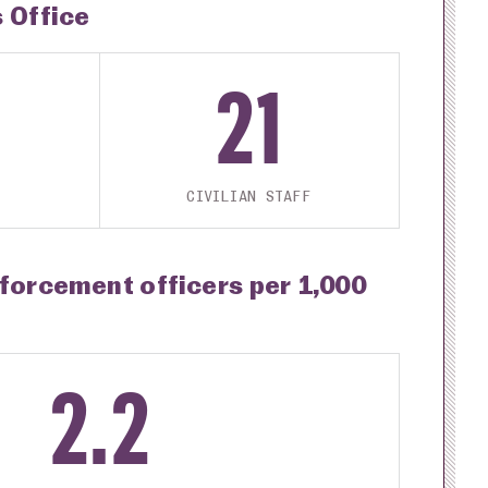
s Office
21
CIVILIAN STAFF
nforcement officers per 1,000
2.2