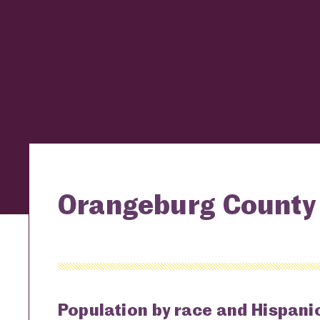
Orangeburg County 
Population by race and Hispanic