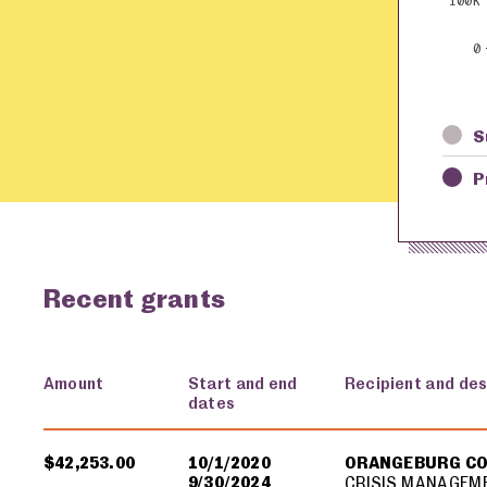
100K
0
S
P
Recent grants
Amount
Start and end
Recipient and des
dates
USA spending grants for: Orangeburg County
$42,253.00
10/1/2020
ORANGEBURG C
9/30/2024
CRISIS MANAGEM