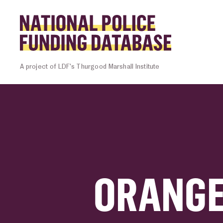
Skip to content
Homepage l
A project of LDF’s Thurgood Marshall Institute
ORANGE