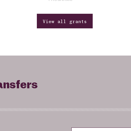
View all grants
ansfers