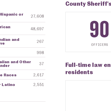
County Sheriff'
 Hispanic or
ng Agency
Amount in Dollars
27,608
90
frican
48,697
ndian and
267
ive
OFFICERS
998
aiian and Other
Full-time law e
37
ander
residents
re Races
2,617
r Latino
2,551