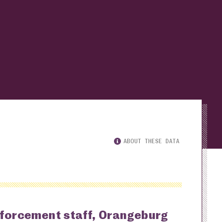
ABOUT THESE DATA
nforcement staff, Orangeburg