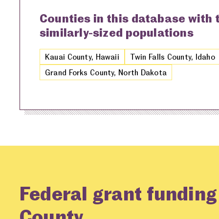
Counties in this database with
similarly-sized populations
Kauai County, Hawaii
Twin Falls County, Idaho
Grand Forks County, North Dakota
Federal grant fundin
County