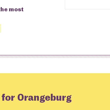
 the most
g for Orangeburg