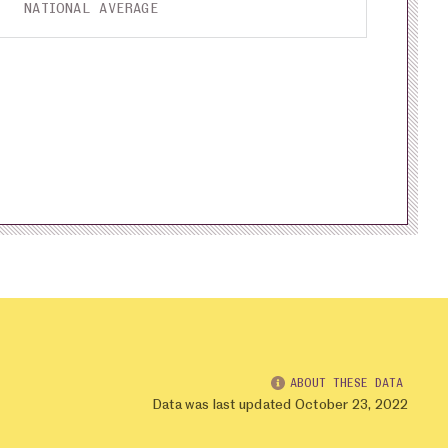
NATIONAL AVERAGE
ABOUT THESE DATA
Data was last updated October 23, 2022