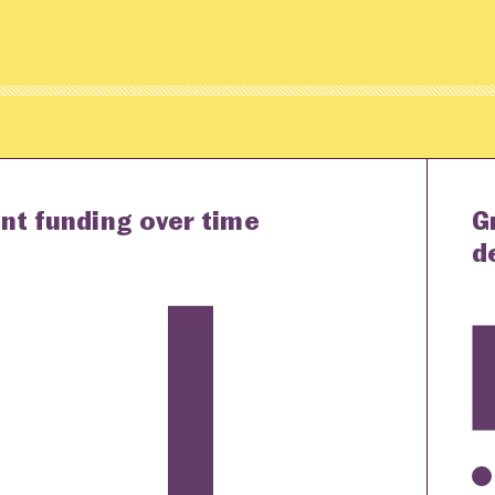
nt funding over time
G
d
K