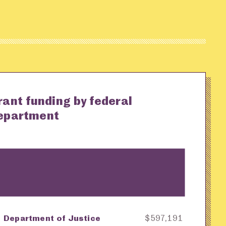
rant funding by federal
epartment
Department of Justice
$597,191
ey
Awarding Agency
Amount in Dollars