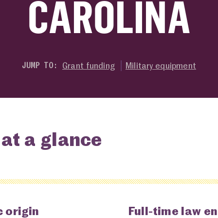
CAROLINA
Grant funding
Military equipment
JUMP TO:
at a glance
 origin
Full-time law e