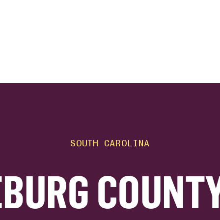
ink
SOUTH CAROLINA
BURG COUNTY