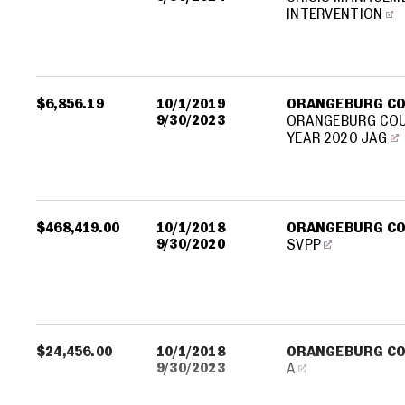
INTERVENTION
$6,856.19
10/1/2019
ORANGEBURG C
9/30/2023
ORANGEBURG COU
YEAR 2020 JAG
$468,419.00
10/1/2018
ORANGEBURG C
9/30/2020
SVPP
$24,456.00
10/1/2018
ORANGEBURG C
9/30/2023
A