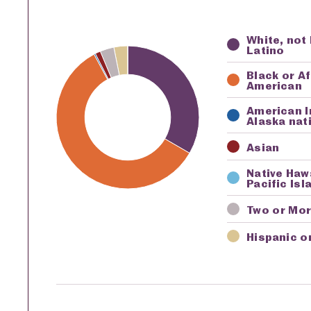
White, not
Key
Awardi
Latino
Black or A
American
American I
Alaska nat
Asian
Native Haw
Pacific Isl
Two or Mo
Hispanic o