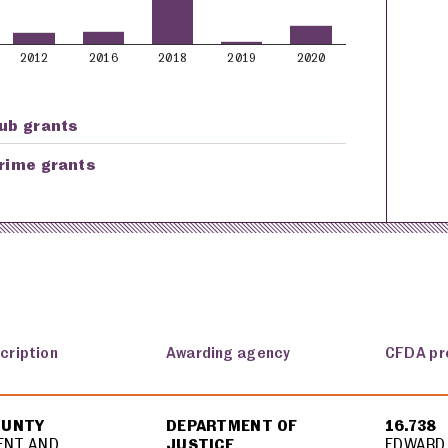
2012
2016
2018
2019
2020
ub grants
rime grants
cription
Awarding agency
CFDA pr
OUNTY
DEPARTMENT OF
16.738
ENT AND
JUSTICE
EDWARD 