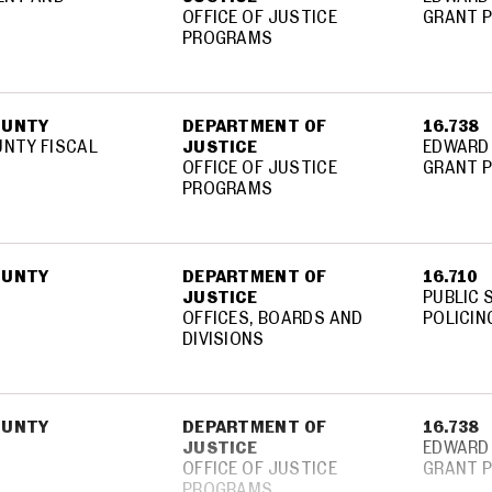
OFFICE OF JUSTICE
GRANT 
PROGRAMS
OUNTY
DEPARTMENT OF
16.738
NTY FISCAL
JUSTICE
EDWARD 
OFFICE OF JUSTICE
GRANT 
PROGRAMS
OUNTY
DEPARTMENT OF
16.710
JUSTICE
PUBLIC 
OFFICES, BOARDS AND
POLICIN
DIVISIONS
OUNTY
DEPARTMENT OF
16.738
JUSTICE
EDWARD 
OFFICE OF JUSTICE
GRANT 
PROGRAMS