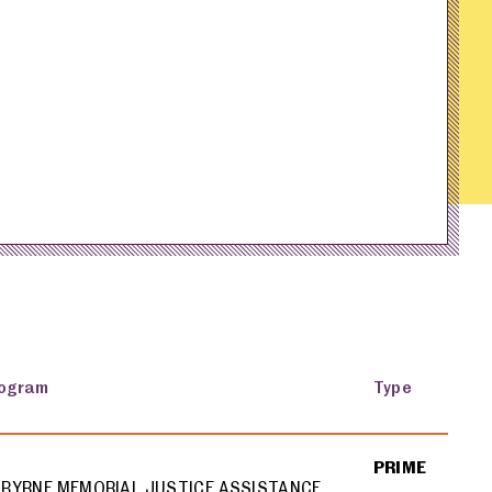
ogram
Type
PRIME
BYRNE MEMORIAL JUSTICE ASSISTANCE