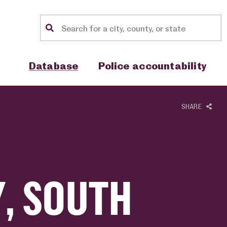
Location search
Show sub menu for "Database"
Show sub menu for "Police accou
Database
Police accountability
SHARE
, SOUTH