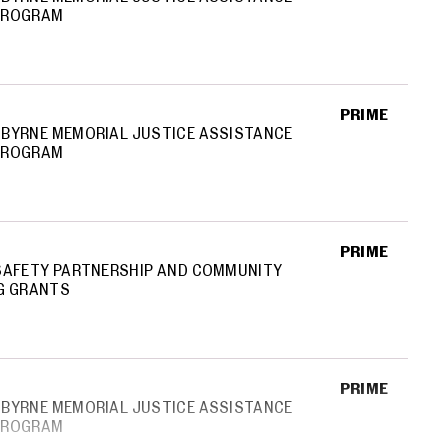
PROGRAM
PRIME
BYRNE MEMORIAL JUSTICE ASSISTANCE
PROGRAM
PRIME
SAFETY PARTNERSHIP AND COMMUNITY
G GRANTS
PRIME
BYRNE MEMORIAL JUSTICE ASSISTANCE
PROGRAM