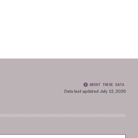
ABOUT THESE DATA
Data last updated July 13, 2026