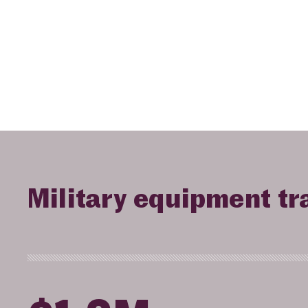
Military equipment tr