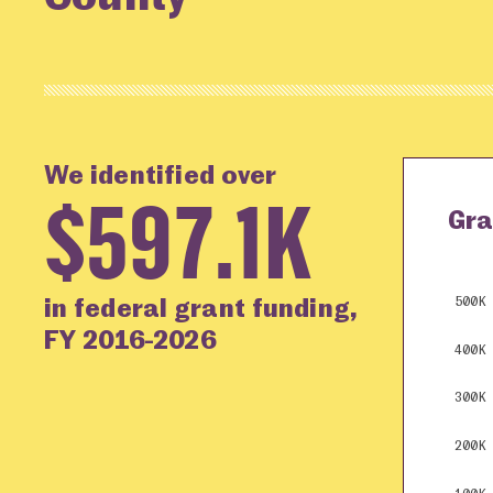
We identified over
$597.1K
Gra
in federal grant funding,
500K
FY 2016-2026
400K
300K
200K