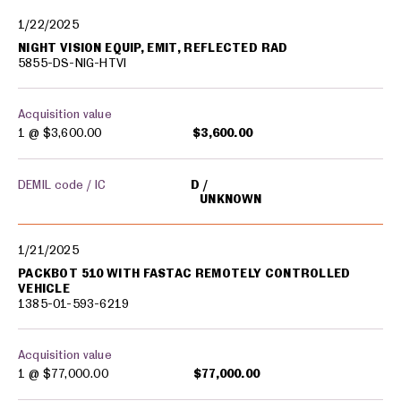
1/22/2025
NIGHT VISION EQUIP, EMIT, REFLECTED RAD
5855-DS-NIG-HTVI
Acquisition value
1 @
$3,600.00
$3,600.00
DEMIL code / IC
D
UNKNOWN
1/21/2025
PACKBOT 510 WITH FASTAC REMOTELY CONTROLLED
VEHICLE
1385-01-593-6219
Acquisition value
1 @
$77,000.00
$77,000.00