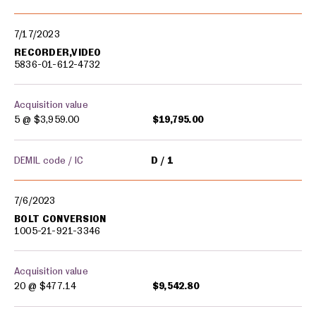
7/17/2023
RECORDER,VIDEO
5836-01-612-4732
Acquisition value
5 @
$3,959.00
$19,795.00
DEMIL code / IC
D
1
7/6/2023
BOLT CONVERSION
1005-21-921-3346
Acquisition value
20 @
$477.14
$9,542.80