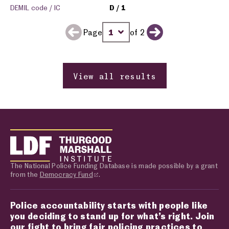
DEMIL code / IC
D
1
Page
of 2
Previous page
Change page number
Next page
View all results
The National Police Funding Database is made possible by a grant
from the
Democracy Fund
.
Police accountability starts with people like
you deciding to stand up for what’s right. Join
our fight to bring fair policing practices to