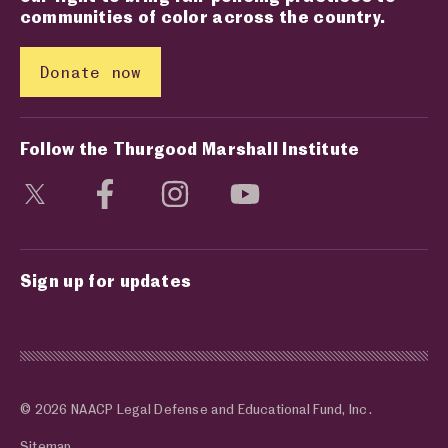
communities of color across the country.
Donate now
Follow the Thurgood Marshall Institute
Visit social media page
Visit social media page
Visit social media page
Visit social media page
Sign up for updates
© 2026 NAACP Legal Defense and Educational Fund, Inc.
Sitemap