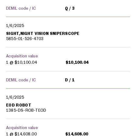
DEMIL code / IC
Q
3
1/6/2025
SIGHT,NIGHT VISION SNIPERSCOPE
5855-01-526-4703
Acquisition value
1 @
$10,100.04
$10,100.04
DEMIL code / IC
D
1
1/6/2025
EOD ROBOT
1385-DS-ROB-TEOD
Acquisition value
1 @
$14,608.00
$14,608.00