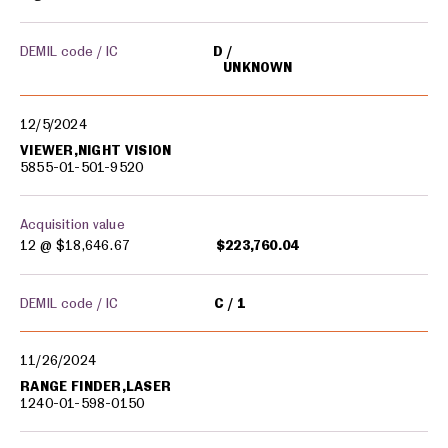
DEMIL code / IC
D
UNKNOWN
12/5/2024
VIEWER,NIGHT VISION
5855-01-501-9520
Acquisition value
12 @
$18,646.67
$223,760.04
DEMIL code / IC
C
1
11/26/2024
RANGE FINDER,LASER
1240-01-598-0150