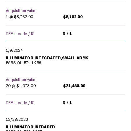
Acquisition value
1 @
$8,762.00
$8,762.00
DEMIL code / IC
D
1
1/9/2024
ILLUMINATOR,INTEGRATED,SMALL ARMS
5855-01-571-1258
Acquisition value
20 @
$1,073.00
$21,460.00
DEMIL code / IC
D
1
12/28/2023
ILLUMINATOR,INFRARED