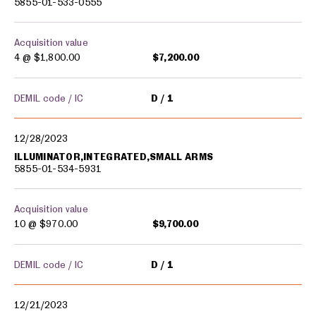
5855-01-533-0555
Acquisition value
4 @
$1,800.00
$7,200.00
DEMIL code / IC
D
1
12/28/2023
ILLUMINATOR,INTEGRATED,SMALL ARMS
5855-01-534-5931
Acquisition value
10 @
$970.00
$9,700.00
DEMIL code / IC
D
1
12/21/2023