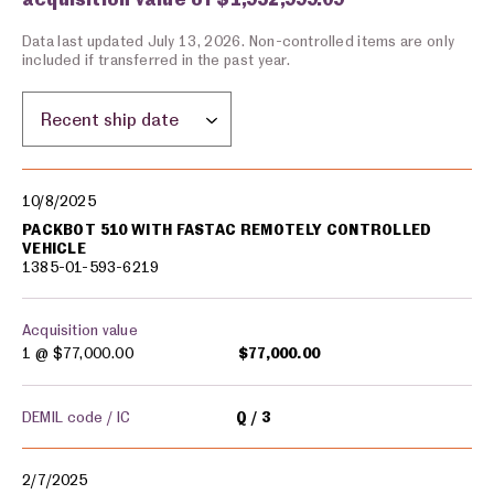
Data last updated July 13, 2026. Non-controlled items are only
included if transferred in the past year.
Sort by location:
Military equipment transfers
10/8/2025
PACKBOT 510 WITH FASTAC REMOTELY CONTROLLED
VEHICLE
1385-01-593-6219
Acquisition value
1 @
$77,000.00
$77,000.00
DEMIL code / IC
Q
3
2/7/2025