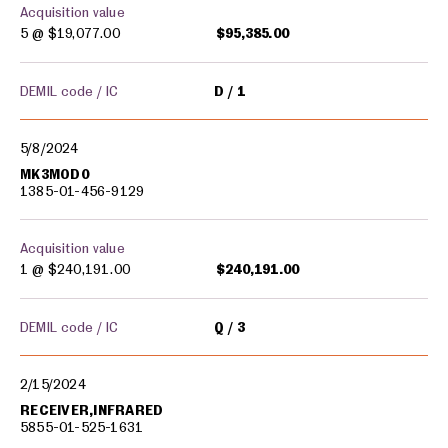
Acquisition value
5 @
$19,077.00
$95,385.00
DEMIL code / IC
D
1
5/8/2024
MK3MOD0
1385-01-456-9129
Acquisition value
1 @
$240,191.00
$240,191.00
DEMIL code / IC
Q
3
2/15/2024
RECEIVER,INFRARED
5855-01-525-1631