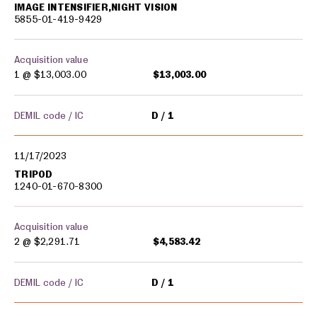
IMAGE INTENSIFIER,NIGHT VISION
5855-01-419-9429
Acquisition value
1 @
$13,003.00
$13,003.00
DEMIL code / IC
D
1
11/17/2023
TRIPOD
1240-01-670-8300
Acquisition value
2 @
$2,291.71
$4,583.42
DEMIL code / IC
D
1