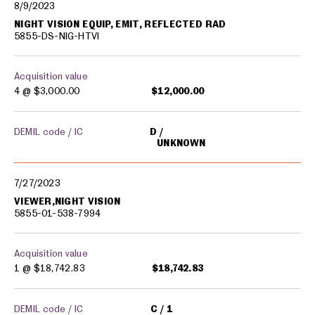
8/9/2023
NIGHT VISION EQUIP, EMIT, REFLECTED RAD
5855-DS-NIG-HTVI
Acquisition value
4 @
$3,000.00
$12,000.00
DEMIL code / IC
D
UNKNOWN
7/27/2023
VIEWER,NIGHT VISION
5855-01-538-7994
Acquisition value
1 @
$18,742.83
$18,742.83
DEMIL code / IC
C
1