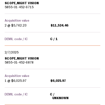
SCOPE,NIGHT VISION
5855-01-452-6715
Acquisition value
2 @
$5,762.23
$11,524.46
DEMIL code / IC
C
1
2/7/2025
SCOPE,NIGHT VISION
5855-01-452-6878
Acquisition value
1 @
$6,025.97
$6,025.97
DEMIL code / IC
C
UNKNOWN