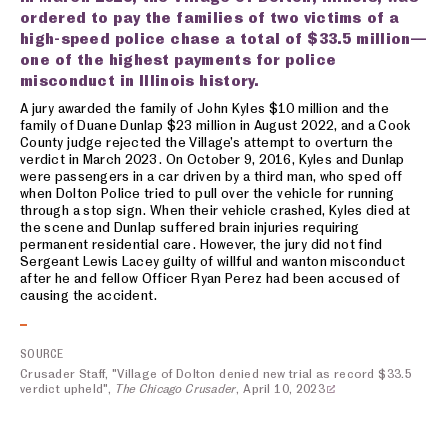
ordered to pay the families of two victims of a
high-speed police chase a total of $33.5 million—
one of the highest payments for police
misconduct in Illinois history.
A jury awarded the family of John Kyles $10 million and the
family of Duane Dunlap $23 million in August 2022, and a Cook
County judge rejected the Village’s attempt to overturn the
verdict in March 2023. On October 9, 2016, Kyles and Dunlap
were passengers in a car driven by a third man, who sped off
when Dolton Police tried to pull over the vehicle for running
through a stop sign. When their vehicle crashed, Kyles died at
the scene and Dunlap suffered brain injuries requiring
permanent residential care. However, the jury did not find
Sergeant Lewis Lacey guilty of willful and wanton misconduct
after he and fellow Officer Ryan Perez had been accused of
causing the accident.
SOURCE
Crusader Staff, "Village of Dolton denied new trial as record $33.5
verdict upheld",
The Chicago Crusader
, April 10, 2023