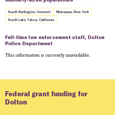
South Burlington, Vermont
Niskayuna, New York
South Lake Tahoe, California
Full-time law enforcement staff, Dolton
Police Department
This information is currently unavailable.
Federal grant funding for
Dolton