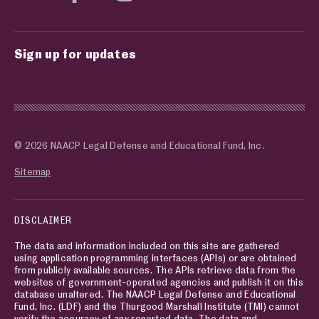
Sign up for updates
© 2026 NAACP Legal Defense and Educational Fund, Inc.
Sitemap
DISCLAIMER
The data and information included on this site are gathered
using application programming interfaces (APIs) or are obtained
from publicly available sources. The APIs retrieve data from the
websites of government-operated agencies and publish it on this
database unaltered. The NAACP Legal Defense and Educational
Fund, Inc. (LDF) and the Thurgood Marshall Institute (TMI) cannot
verify the accuracy of any reported data. The data and