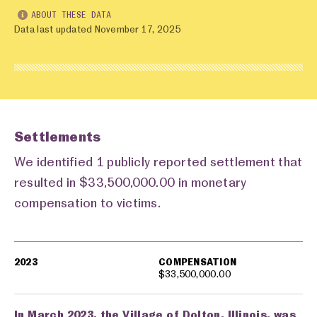
ABOUT THESE DATA
Data last updated November 17, 2025
Settlements
We identified 1 publicly reported settlement that
resulted in $33,500,000.00 in monetary
compensation to victims.
Settlements
2023
COMPENSATION
$33,500,000.00
In March 2023, the Village of Dolton, Illinois, was