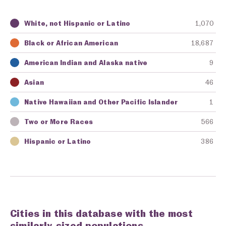
White, not Hispanic or Latino
1,070
Key
Awarding Agency
Amount in Dollars
Black or African American
18,687
American Indian and Alaska native
9
Asian
46
Native Hawaiian and Other Pacific Islander
1
Two or More Races
566
Hispanic or Latino
386
Cities in this database with the most
similarly-sized populations