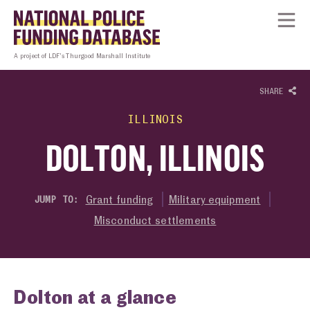
Skip to content
Homepage link
Tog
A project of LDF’s Thurgood Marshall Institute
SHARE
ILLINOIS
DOLTON, ILLINOIS
Grant funding
Military equipment
JUMP TO:
Misconduct settlements
Dolton at a glance