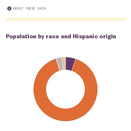
ABOUT THESE DATA
Population by race and Hispanic origin