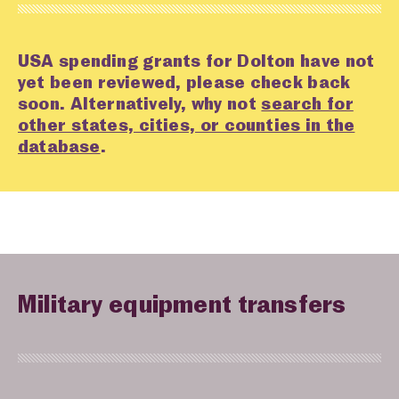
USA spending grants for Dolton have not
yet been reviewed, please check back
soon. Alternatively, why not
search for
other states, cities, or counties in the
database
.
Military equipment transfers