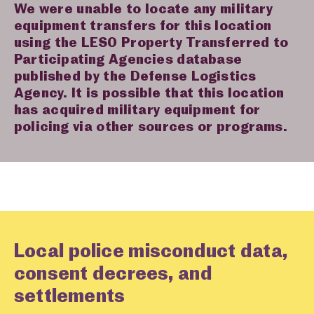
We were unable to locate any military
equipment transfers for this location
using the LESO Property Transferred to
Participating Agencies database
published by the Defense Logistics
Agency. It is possible that this location
has acquired military equipment for
policing via other sources or programs.
Local police misconduct data,
consent decrees, and
settlements