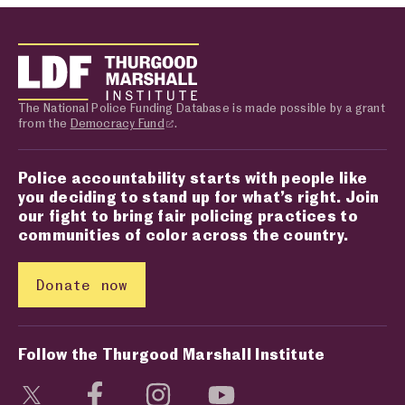
The National Police Funding Database is made possible by a grant
from the
Democracy Fund
.
Police accountability starts with people like
you deciding to stand up for what’s right. Join
our fight to bring fair policing practices to
communities of color across the country.
Donate now
Follow the Thurgood Marshall Institute
Visit social media page
Visit social media page
Visit social media page
Visit social media page